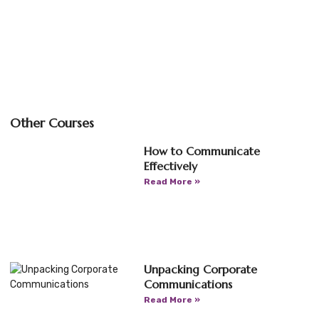
Other Courses
How to Communicate
Effectively
Read More »
Unpacking Corporate
Communications
Read More »