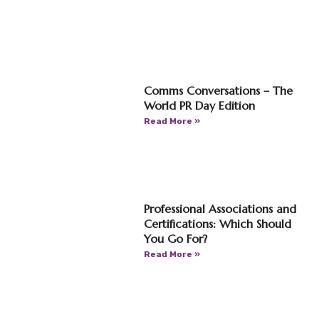
Comms Conversations – The
World PR Day Edition
Read More »
Professional Associations and
Certifications: Which Should
You Go For?
Read More »