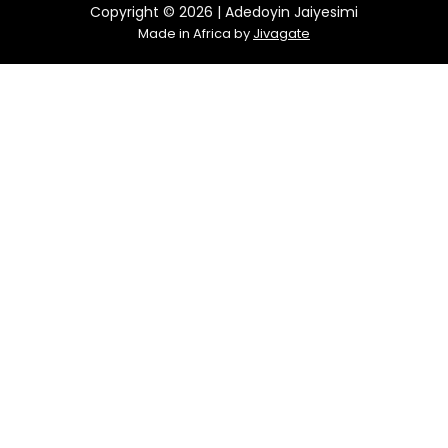
Copyright © 2026 | Adedoyin Jaiyesimi
Made in Africa by
Jivagate