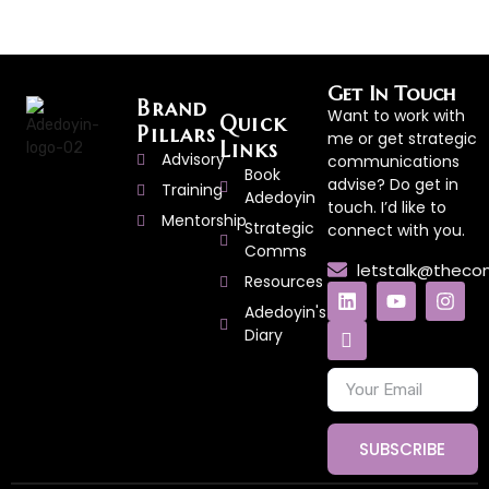
Get In Touch
Brand
Want to work with
Quick
Pillars
me or get strategic
Links
Advisory
communications
Book
advise? Do get in
Training
Adedoyin
touch. I’d like to
Mentorship
Strategic
connect with you.
Comms
letstalk@thec
Resources
Adedoyin's
Diary
SUBSCRIBE