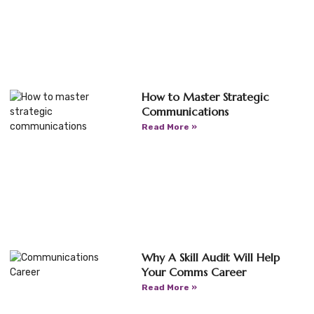
How to Master Strategic
Communications
Read More »
Why A Skill Audit Will Help
Your Comms Career
Read More »