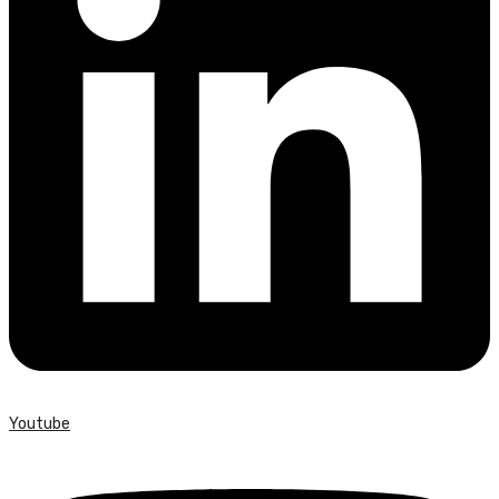
Youtube