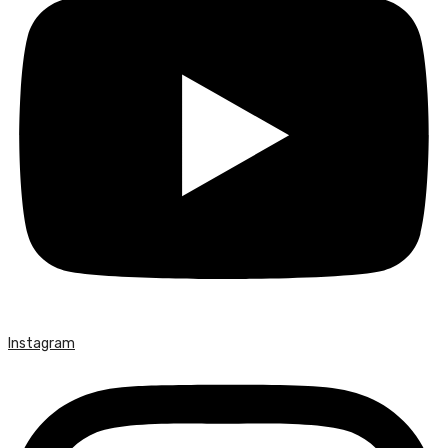
Instagram