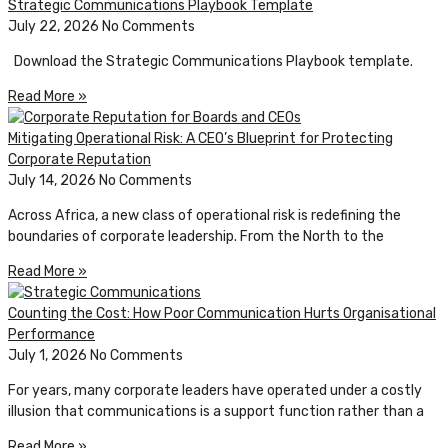
Strategic Communications Playbook Template
July 22, 2026
No Comments
Download the Strategic Communications Playbook template.
Read More »
Mitigating Operational Risk: A CEO’s Blueprint for Protecting
Corporate Reputation
July 14, 2026
No Comments
Across Africa, a new class of operational risk is redefining the
boundaries of corporate leadership. From the North to the
Read More »
Counting the Cost: How Poor Communication Hurts Organisational
Performance
July 1, 2026
No Comments
For years, many corporate leaders have operated under a costly
illusion that communications is a support function rather than a
Read More »