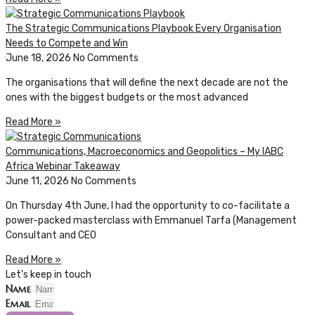
The Strategic Communications Playbook Every Organisation
Needs to Compete and Win
June 18, 2026
No Comments
The organisations that will define the next decade are not the
ones with the biggest budgets or the most advanced
Read More »
Communications, Macroeconomics and Geopolitics – My IABC
Africa Webinar Takeaway
June 11, 2026
No Comments
On Thursday 4th June, I had the opportunity to co-facilitate a
power-packed masterclass with Emmanuel Tarfa (Management
Consultant and CEO
Read More »
Let's keep in touch
Name
Email