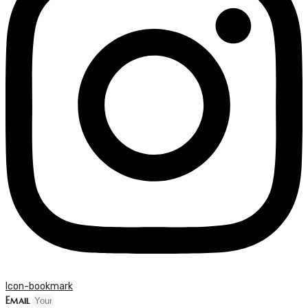
Icon-bookmark
Email