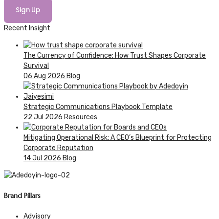
Sign Up
Recent Insight
The Currency of Confidence: How Trust Shapes Corporate
Survival
06 Aug 2026
Blog
Strategic Communications Playbook Template
22 Jul 2026
Resources
Mitigating Operational Risk: A CEO’s Blueprint for Protecting
Corporate Reputation
14 Jul 2026
Blog
Brand Pillars
Advisory