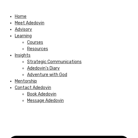
Skip
to
Home
content
Meet Adedoyin
Advisory
Learning
Courses
Resources
Insights
Strategic Communications
Adedoyin’s Diary
Adventure with God
Mentorship
Contact Adedoyin
Book Adedoyin
Message Adedoyin