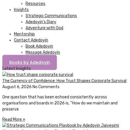
Resources
Insights
Strategic Communications
Adedoyin’s Diary
Adventure with God
Mentorship
Contact Adedoyin
Book Adedoyin
Message Adedoyin
Books by Adedoyin
Latest Insights
The Currency of Confidence: How Trust Shapes Corporate Survival
August 6, 2026
No Comments
One question that has been echoed consistently across
organisations and boards in 2026 is, “How do we maintain and
preserve
Read More »