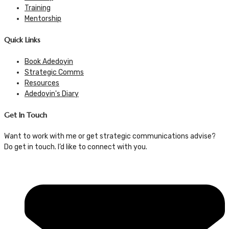
Training
Mentorship
Quick Links
Book Adedoyin
Strategic Comms
Resources
Adedoyin's Diary
Get In Touch
Want to work with me or get strategic communications advise?
Do get in touch. I’d like to connect with you.