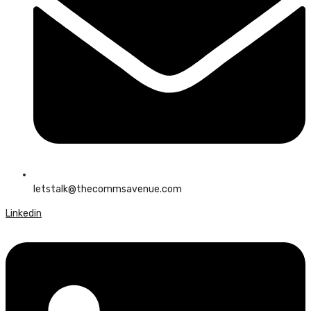
letstalk@thecommsavenue.com
Linkedin