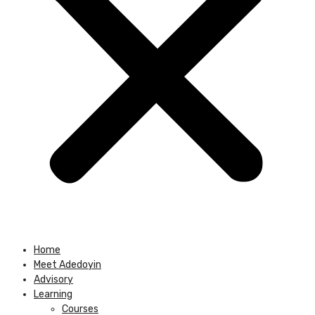
Home
Meet Adedoyin
Advisory
Learning
Courses