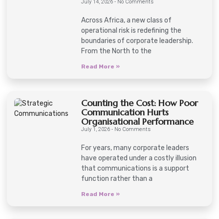
July 14, 2026
No Comments
Across Africa, a new class of
operational risk is redefining the
boundaries of corporate leadership.
From the North to the
Read More »
Counting the Cost: How Poor
Communication Hurts
Organisational Performance
July 1, 2026
No Comments
For years, many corporate leaders
have operated under a costly illusion
that communications is a support
function rather than a
Read More »