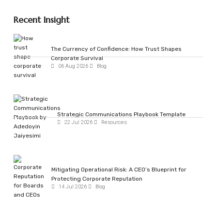
Recent Insight
The Currency of Confidence: How Trust Shapes
Corporate Survival
06 Aug 2026
Blog
Strategic Communications Playbook Template
22 Jul 2026
Resources
Mitigating Operational Risk: A CEO’s Blueprint for
Protecting Corporate Reputation
14 Jul 2026
Blog