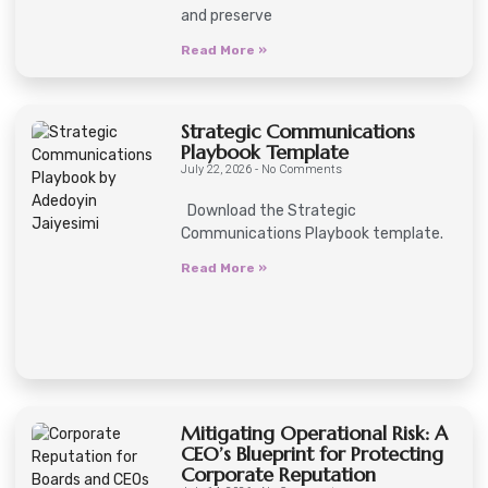
and preserve
Read More »
Strategic Communications
Playbook Template
July 22, 2026
No Comments
Download the Strategic
Communications Playbook template.
Read More »
Mitigating Operational Risk: A
CEO’s Blueprint for Protecting
Corporate Reputation