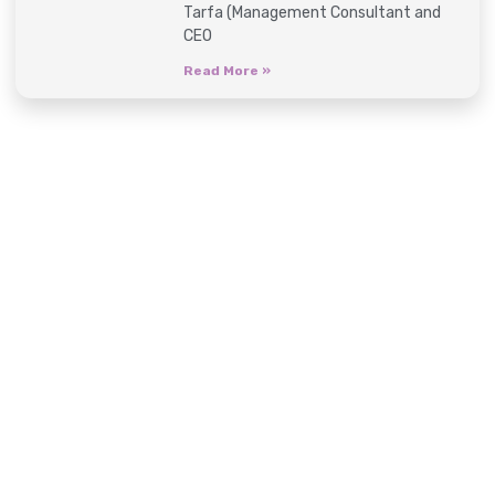
Tarfa (Management Consultant and
CEO
Read More »