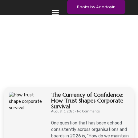
Books by Adedoyin
Meet Adedoyin
Contact Adedoyin
The Currency of Confidence:
How Trust Shapes Corporate
Survival
August 6, 2026
No Comments
One question that has been echoed
consistently across organisations and
boards in 2026 is, “How do we maintain