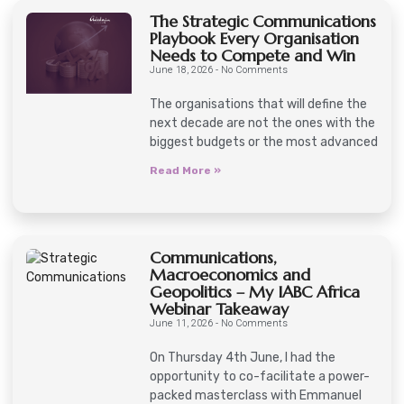
The Strategic Communications
Playbook Every Organisation
Needs to Compete and Win
June 18, 2026
No Comments
The organisations that will define the
next decade are not the ones with the
biggest budgets or the most advanced
Read More »
Communications,
Macroeconomics and
Geopolitics – My IABC Africa
Webinar Takeaway
June 11, 2026
No Comments
On Thursday 4th June, I had the
opportunity to co-facilitate a power-
packed masterclass with Emmanuel