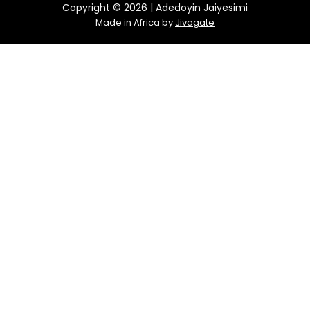
Copyright © 2026 | Adedoyin Jaiyesimi
Made in Africa by
Jivagate