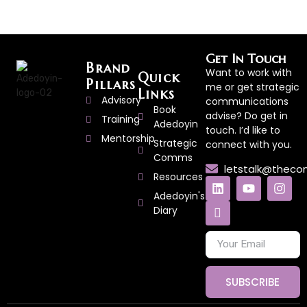
Get In Touch
Brand
Want to work with
Quick
Pillars
me or get strategic
Links
Advisory
communications
Book
advise? Do get in
Training
Adedoyin
touch. I’d like to
Mentorship
Strategic
connect with you.
Comms
letstalk@thec
Resources
Adedoyin's
Diary
SUBSCRIBE