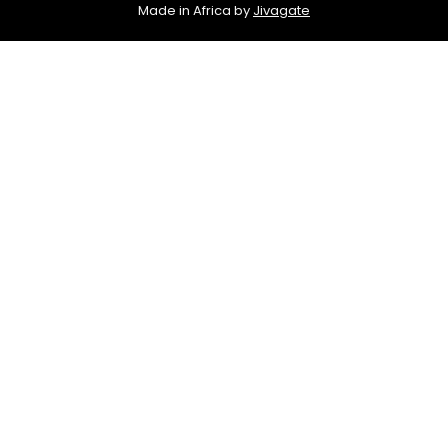
Made in Africa by
Jivagate