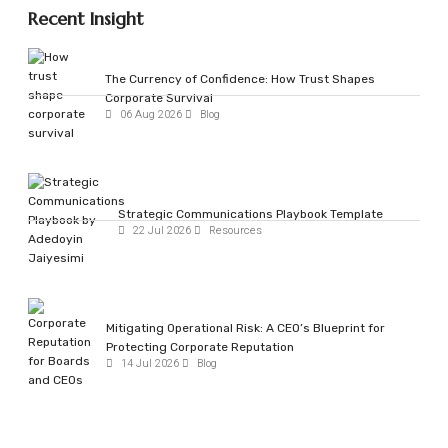
Recent Insight
The Currency of Confidence: How Trust Shapes
Corporate Survival
06 Aug 2026
Blog
Strategic Communications Playbook Template
22 Jul 2026
Resources
Mitigating Operational Risk: A CEO’s Blueprint for
Protecting Corporate Reputation
14 Jul 2026
Blog