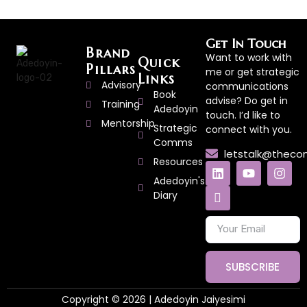
Get In Touch
Brand
Want to work with
Quick
Pillars
me or get strategic
Links
Advisory
communications
Book
advise? Do get in
Training
Adedoyin
touch. I’d like to
Mentorship
Strategic
connect with you.
Comms
letstalk@thec
Resources
Adedoyin's
Diary
SUBSCRIBE
Copyright © 2026 | Adedoyin Jaiyesimi