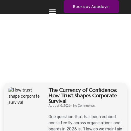
Books by Adedoyin
Meet Adedoyin
Contact Adedoyin
The Currency of Confidence:
How Trust Shapes Corporate
Survival
August 6, 2026
No Comments
One question that has been echoed
consistently across organisations and
boards in 2026 is, “How do we maintain