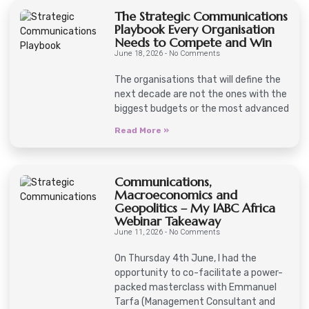
The Strategic Communications
Playbook Every Organisation
Needs to Compete and Win
June 18, 2026
No Comments
The organisations that will define the
next decade are not the ones with the
biggest budgets or the most advanced
Read More »
Communications,
Macroeconomics and
Geopolitics – My IABC Africa
Webinar Takeaway
June 11, 2026
No Comments
On Thursday 4th June, I had the
opportunity to co-facilitate a power-
packed masterclass with Emmanuel
Tarfa (Management Consultant and