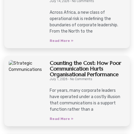
July 14, 2026
No Comments
Across Africa, a new class of
operational risk is redefining the
boundaries of corporate leadership.
From the North to the
Read More »
Counting the Cost: How Poor
Communication Hurts
Organisational Performance
July 1, 2026
No Comments
For years, many corporate leaders
have operated under a costly illusion
that communications is a support
function rather than a
Read More »