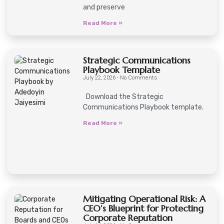
and preserve
Read More »
Strategic Communications
Playbook Template
July 22, 2026
No Comments
Download the Strategic
Communications Playbook template.
Read More »
Mitigating Operational Risk: A
CEO’s Blueprint for Protecting
Corporate Reputation