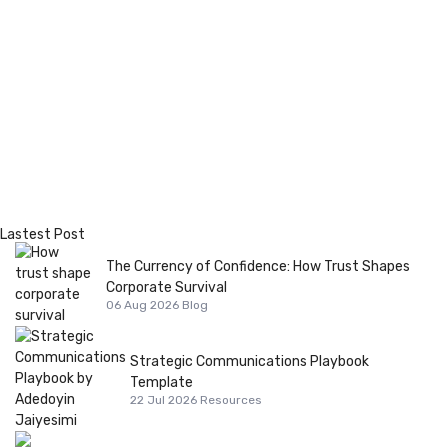
Lastest Post
The Currency of Confidence: How Trust Shapes
Corporate Survival
06 Aug 2026
Blog
Strategic Communications Playbook
Template
22 Jul 2026
Resources