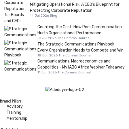
Mitigating Operational Risk: A CEO’s Blueprint for
Protecting Corporate Reputation
14 Jul 2026
Blog
Counting the Cost: How Poor Communication
Hurts Organisational Performance
01 Jul 2026
The Comms Journal
The Strategic Communications Playbook
Every Organisation Needs to Compete and Win
18 Jun 2026
The Comms Journal
Communications, Macroeconomics and
Geopolitics - My IABC Africa Webinar Takeaway
11 Jun 2026
The Comms Journal
Brand Pillars
Advisory
Training
Mentorship