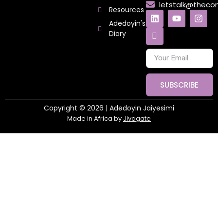
letstalk@thec
Resources
Adedoyin's
Diary
SUBSCRIBE
Copyright © 2026 | Adedoyin Jaiyesimi
Made in Africa by
Jivagate