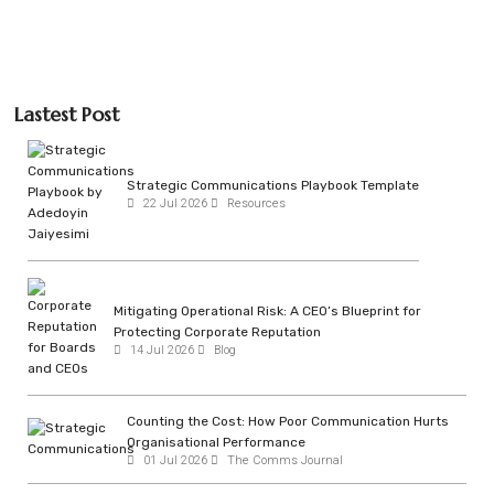
Lastest Post
Strategic Communications Playbook Template
22 Jul 2026
Resources
Mitigating Operational Risk: A CEO’s Blueprint for
Protecting Corporate Reputation
14 Jul 2026
Blog
Counting the Cost: How Poor Communication Hurts
Organisational Performance
01 Jul 2026
The Comms Journal