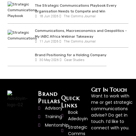
The Strategic Communications Playbook Every
Organisation Needs to Compete and Win
18 Jun 2026
The Comms Journal
Communications, Macroeconomics and Geopolitics -
My IABC Africa Webinar Takeaway
11 Jun 2026
The Comms Journal
Brand Positioning for a Holding Company
30 May 2026
Case Studies
Get In Touch
Brand
Want to work with
Quick
Pillars
me or get strategic
Links
Advisory
communications
Book
advise? Do get in
Training
Adedoyin
touch. I’d like to
Mentorship
Strategic
connect with you.
Comms