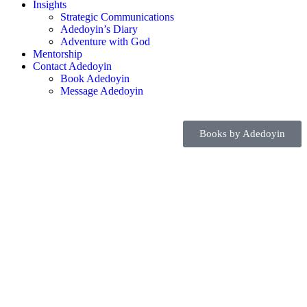
Insights
Strategic Communications
Adedoyin’s Diary
Adventure with God
Mentorship
Contact Adedoyin
Book Adedoyin
Message Adedoyin
Books by Adedoyin