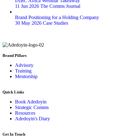
IABC Africa Webinar Takeaway
11 Jun 2026
The Comms Journal
Brand Positioning for a Holding Company
30 May 2026
Case Studies
Brand Pillars
Advisory
Training
Mentorship
Quick Links
Book Adedoyin
Strategic Comms
Resources
Adedoyin's Diary
Get In Touch