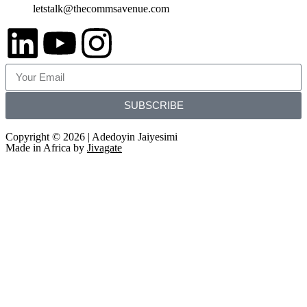
letstalk@thecommsavenue.com
SUBSCRIBE
Copyright © 2026 | Adedoyin Jaiyesimi
Made in Africa by
Jivagate