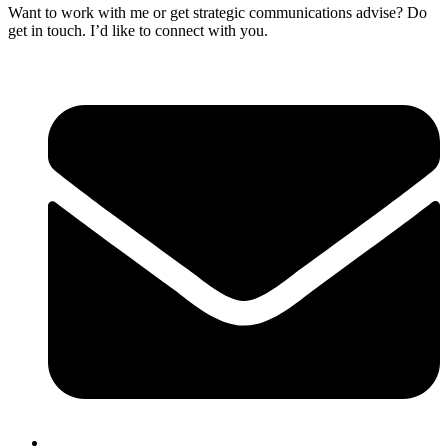
Want to work with me or get strategic communications advise? Do
get in touch. I’d like to connect with you.