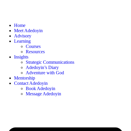
Home
Meet Adedoyin
Advisory
Learning
Courses
Resources
Insights
Strategic Communications
Adedoyin’s Diary
Adventure with God
Mentorship
Contact Adedoyin
Book Adedoyin
Message Adedoyin