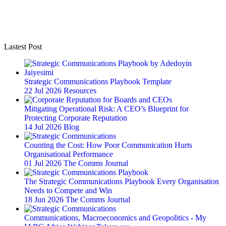
Lastest Post
Strategic Communications Playbook Template
22 Jul 2026
Resources
Mitigating Operational Risk: A CEO’s Blueprint for
Protecting Corporate Reputation
14 Jul 2026
Blog
Counting the Cost: How Poor Communication Hurts
Organisational Performance
01 Jul 2026
The Comms Journal
The Strategic Communications Playbook Every Organisation
Needs to Compete and Win
18 Jun 2026
The Comms Journal
Communications, Macroeconomics and Geopolitics - My