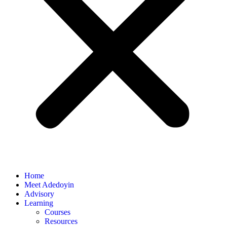
Home
Meet Adedoyin
Advisory
Learning
Courses
Resources