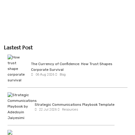
Lastest Post
The Currency of Confidence: How Trust Shapes
Corporate Survival
06 Aug 2026
Blog
Strategic Communications Playbook Template
22 Jul 2026
Resources