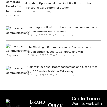
Mitigating Operational Risk: A CEO’s Blueprint for
Protecting Corporate Reputation
14 Jul 2026
Blog
Counting the Cost: How Poor Communication Hurts
Organisational Performance
01 Jul 2026
The Comms Journal
The Strategic Communications Playbook Every
Organisation Needs to Compete and Win
18 Jun 2026
The Comms Journal
Communications, Macroeconomics and Geopolitics -
My IABC Africa Webinar Takeaway
11 Jun 2026
The Comms Journal
Get In Touch
Brand
Want to work with
Quick