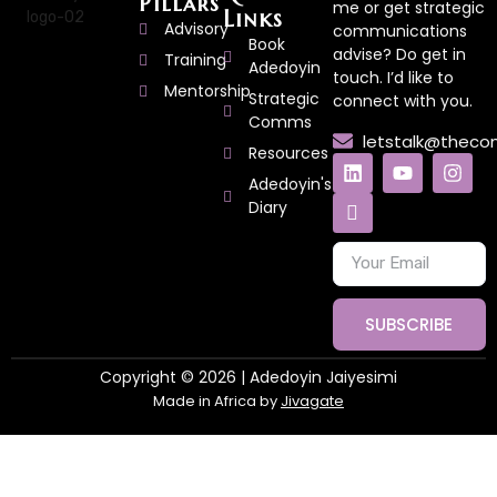
Pillars
me or get strategic
Links
Advisory
communications
Book
advise? Do get in
Training
Adedoyin
touch. I’d like to
Mentorship
Strategic
connect with you.
Comms
letstalk@thec
Resources
Adedoyin's
Diary
SUBSCRIBE
Copyright © 2026 | Adedoyin Jaiyesimi
Made in Africa by
Jivagate